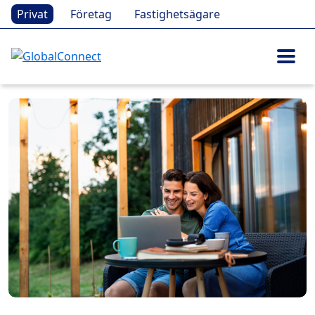
Privat
Företag
Fastighetsägare