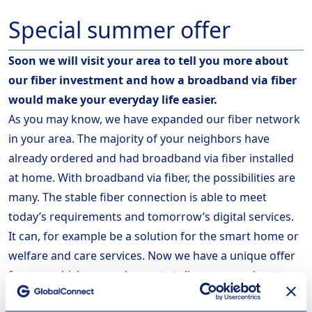
Special summer offer
Soon we will visit your area to tell you more about
our fiber investment
and how a broadband via fiber
would make your everyday life easier.
As you may know, we have expanded our fiber network
in your area. The majority of your neighbors have
already ordered and had broadband via fiber installed
at home. With broadband via fiber, the possibilities are
many. The stable fiber connection is able to meet
today’s requirements and tomorrow’s digital services.
It can, for example be a solution for the smart home or
welfare and care services. Now we have a unique offer
for you, which we are happy to tell you more about
when we visit your area.