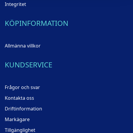
Integritet
KÖPINFORMATION
Allmänna villkor
KUNDSERVICE
Frågor och svar
Kontakta oss
Driftinformation
Markägare
Tillgänglighet